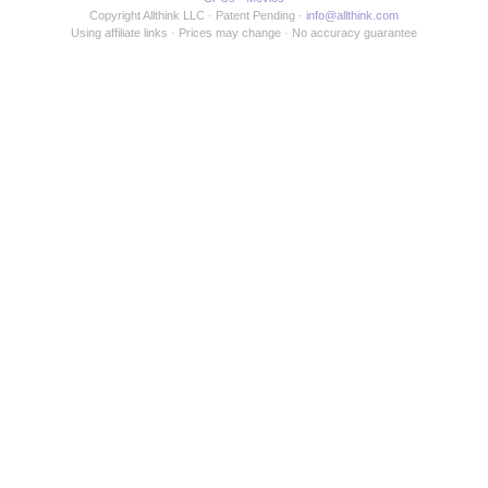
Copyright Allthink LLC
Patent Pending
info@allthink.com
Using affiliate links
Prices may change
No accuracy guarantee