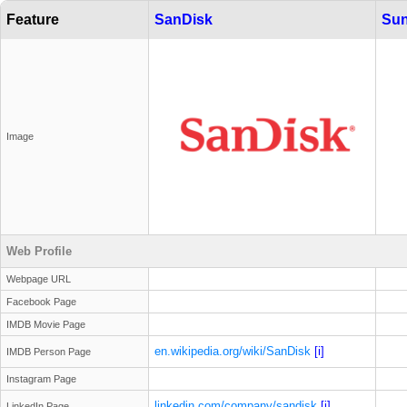
Feature
SanDisk
Sun
Image
Web Profile
Webpage URL
Facebook Page
IMDB Movie Page
en.wikipedia.org/wiki/SanDisk
[i]
IMDB Person Page
Instagram Page
linkedin.com/company/sandisk
[i]
LinkedIn Page