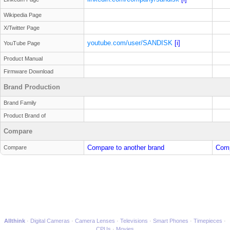
Wikipedia Page
X/Twitter Page
youtube.com/user/SANDISK
[i]
YouTube Page
Product Manual
Firmware Download
Brand Production
Brand Family
Product Brand of
Compare
Compare to another brand
Comp
Compare
Allthink
Digital Cameras
Camera Lenses
Televisions
Smart Phones
Timepieces
CPUs
Movies