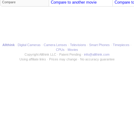
Compare to another movie
Compare to
Compare
Allthink
Digital Cameras
Camera Lenses
Televisions
Smart Phones
Timepieces
CPUs
Movies
Copyright Allthink LLC
Patent Pending
info@allthink.com
Using affiliate links
Prices may change
No accuracy guarantee