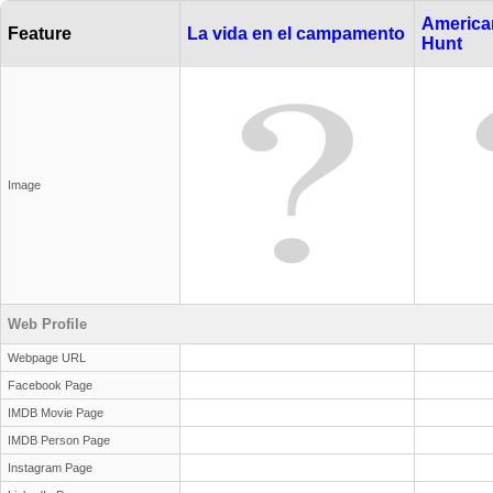
American
Feature
La vida en el campamento
Hunt
Image
Web Profile
Webpage URL
Facebook Page
IMDB Movie Page
IMDB Person Page
Instagram Page