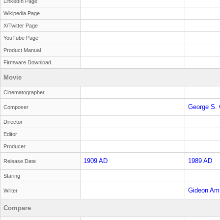
LinkedIn Page
Wikipedia Page
X/Twitter Page
YouTube Page
Product Manual
Firmware Download
Movie
Cinematographer
George S. 
Composer
Director
Editor
Producer
1909 AD
1989 AD
Release Date
Staring
Gideon Ami
Writer
Compare