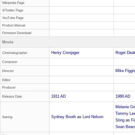
Wikipedia Page
X/Twitter Page
YouTube Page
Product Manual
Firmware Download
Movie
Henry Cronjager
Roger Dea
Cinematographer
Composer
Mike Figgi
Director
Editor
Producer
1911 AD
1988 AD
Release Date
Melanie Gri
Tommy Lee
Sydney Booth
as
Lord Nelson
Staring
Sting
as
Fi
Sean Bean