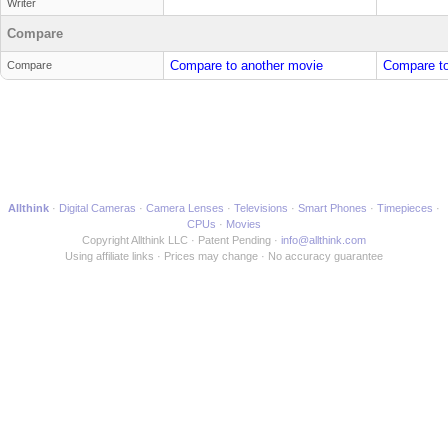
Writer
Compare
Compare to another movie
Compare to
Compare
Allthink
Digital Cameras
Camera Lenses
Televisions
Smart Phones
Timepieces
CPUs
Movies
Copyright Allthink LLC
Patent Pending
info@allthink.com
Using affiliate links
Prices may change
No accuracy guarantee