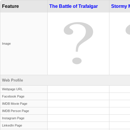
Feature
The Battle of Trafalgar
Stormy 
Image
Web Profile
Webpage URL
Facebook Page
IMDB Movie Page
IMDB Person Page
Instagram Page
LinkedIn Page