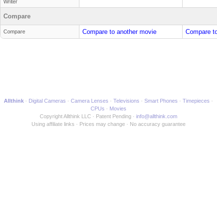
Writer
Compare
Compare to another movie
Compare to
Compare
Allthink
Digital Cameras
Camera Lenses
Televisions
Smart Phones
Timepieces
CPUs
Movies
Copyright Allthink LLC
Patent Pending
info@allthink.com
Using affiliate links
Prices may change
No accuracy guarantee