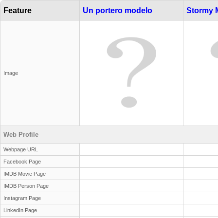
Feature
Un portero modelo
Stormy 
Image
Web Profile
Webpage URL
Facebook Page
IMDB Movie Page
IMDB Person Page
Instagram Page
LinkedIn Page