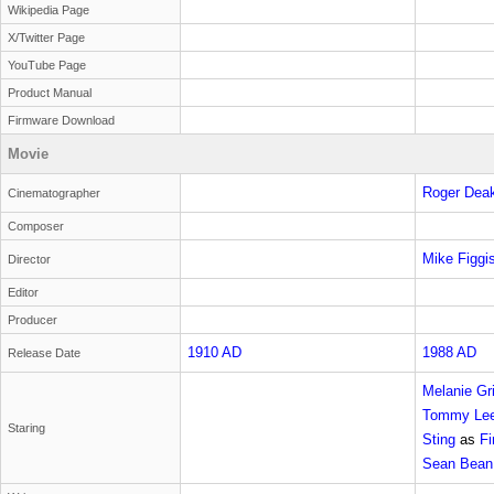
Wikipedia Page
X/Twitter Page
YouTube Page
Product Manual
Firmware Download
Movie
Roger Dea
Cinematographer
Composer
Mike Figgi
Director
Editor
Producer
1910 AD
1988 AD
Release Date
Melanie Gri
Tommy Lee
Staring
Sting
as
Fi
Sean Bean