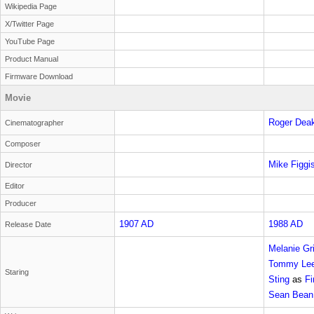
Wikipedia Page
X/Twitter Page
YouTube Page
Product Manual
Firmware Download
Movie
Roger Dea
Cinematographer
Composer
Mike Figgi
Director
Editor
Producer
1907 AD
1988 AD
Release Date
Melanie Gri
Tommy Lee
Staring
Sting
as
Fi
Sean Bean