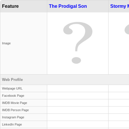
Feature
The Prodigal Son
Stormy 
Image
Web Profile
Webpage URL
Facebook Page
IMDB Movie Page
IMDB Person Page
Instagram Page
LinkedIn Page