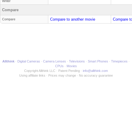
Writer
Compare
Compare to another movie
Compare to
Compare
Allthink
Digital Cameras
Camera Lenses
Televisions
Smart Phones
Timepieces
CPUs
Movies
Copyright Allthink LLC
Patent Pending
info@allthink.com
Using affiliate links
Prices may change
No accuracy guarantee