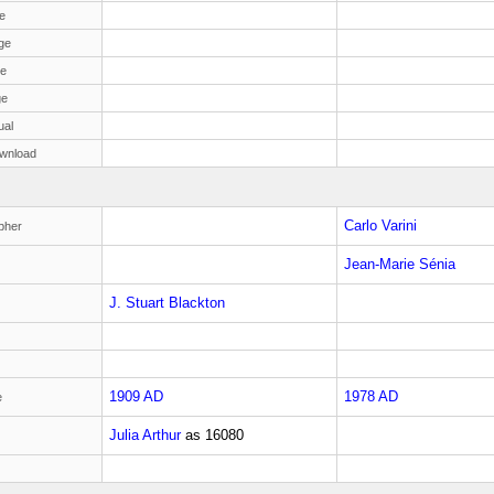
e
ge
ge
ge
ual
wnload
Carlo Varini
pher
Jean-Marie Sénia
J. Stuart Blackton
1909 AD
1978 AD
e
Julia Arthur
as
16080