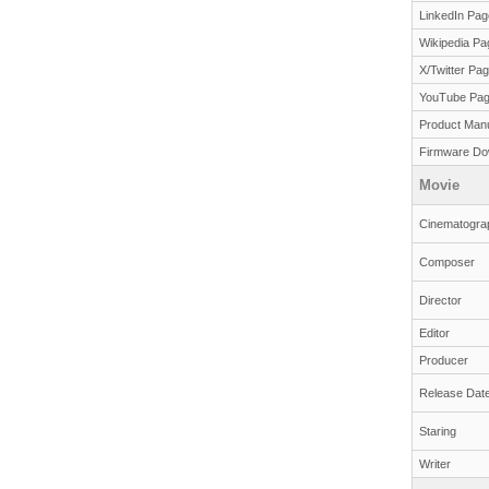
LinkedIn Pag
Wikipedia Pa
X/Twitter Pa
YouTube Pa
Product Man
Firmware Do
Movie
Cinematogra
Composer
Director
Editor
Producer
Release Dat
Staring
Writer