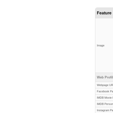
Feature
Image
Web Profi
Webpage U
Facebook P
IMDB Movie 
IMDB Person
Instagram P