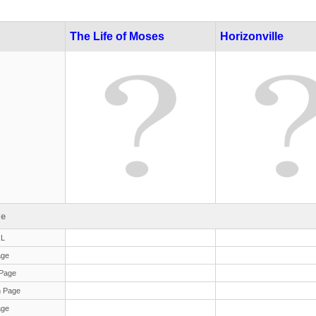
The Life of Moses
Horizonville
le
RL
age
Page
 Page
age