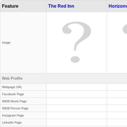
Feature
The Red Inn
Horizonv
Image
Web Profile
Webpage URL
Facebook Page
IMDB Movie Page
IMDB Person Page
Instagram Page
LinkedIn Page