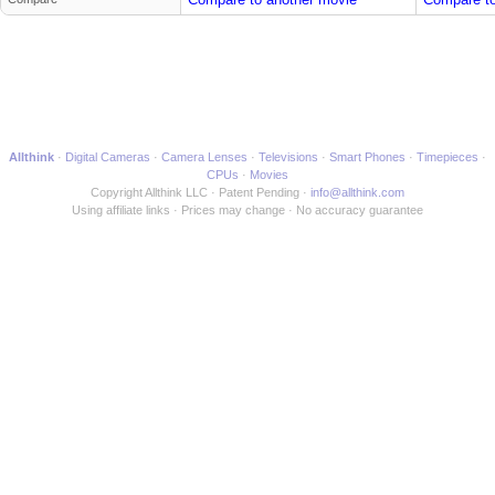
Allthink
Digital Cameras
Camera Lenses
Televisions
Smart Phones
Timepieces
CPUs
Movies
Copyright Allthink LLC
Patent Pending
info@allthink.com
Using affiliate links
Prices may change
No accuracy guarantee