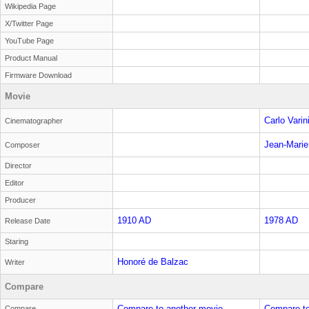
Wikipedia Page
X/Twitter Page
YouTube Page
Product Manual
Firmware Download
Movie
Carlo Varin
Cinematographer
Jean-Marie
Composer
Director
Editor
Producer
1910 AD
1978 AD
Release Date
Staring
Honoré de Balzac
Writer
Compare
Compare to another movie
Compare to
Compare