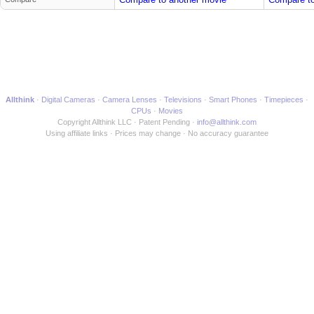
Allthink
Digital Cameras
Camera Lenses
Televisions
Smart Phones
Timepieces
CPUs
Movies
Copyright Allthink LLC
Patent Pending
info@allthink.com
Using affiliate links
Prices may change
No accuracy guarantee