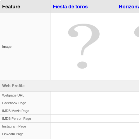
Feature
Fiesta de toros
Horizonv
Image
Web Profile
Webpage URL
Facebook Page
IMDB Movie Page
IMDB Person Page
Instagram Page
LinkedIn Page