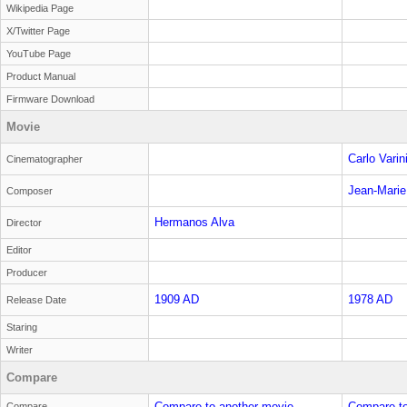
Wikipedia Page
X/Twitter Page
YouTube Page
Product Manual
Firmware Download
Movie
Carlo Varin
Cinematographer
Jean-Marie
Composer
Hermanos Alva
Director
Editor
Producer
1909 AD
1978 AD
Release Date
Staring
Writer
Compare
Compare to another movie
Compare to
Compare