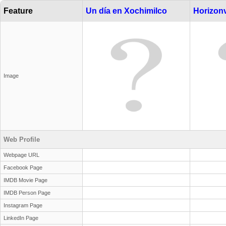
Feature
Un día en Xochimilco
Horizonv
Image
Web Profile
Webpage URL
Facebook Page
IMDB Movie Page
IMDB Person Page
Instagram Page
LinkedIn Page