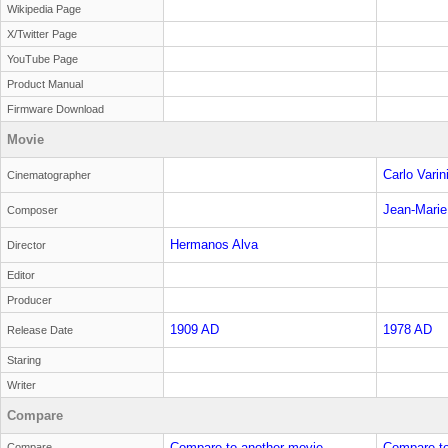
Wikipedia Page
X/Twitter Page
YouTube Page
Product Manual
Firmware Download
Movie
Carlo Varin
Cinematographer
Jean-Marie
Composer
Hermanos Alva
Director
Editor
Producer
1909 AD
1978 AD
Release Date
Staring
Writer
Compare
Compare to another movie
Compare to
Compare