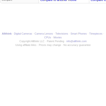
Allthink
Digital Cameras
Camera Lenses
Televisions
Smart Phones
Timepieces
CPUs
Movies
Copyright Allthink LLC
Patent Pending
info@allthink.com
Using affiliate links
Prices may change
No accuracy guarantee