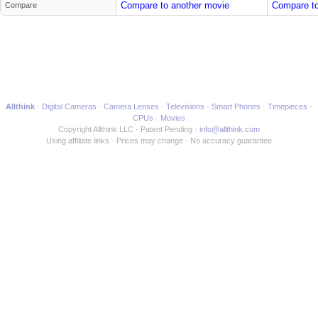
Compare to another movie
Compare to
Compare
Allthink
Digital Cameras
Camera Lenses
Televisions
Smart Phones
Timepieces
CPUs
Movies
Copyright Allthink LLC
Patent Pending
info@allthink.com
Using affiliate links
Prices may change
No accuracy guarantee