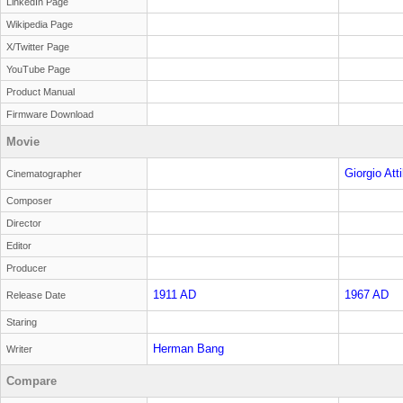
LinkedIn Page
Wikipedia Page
X/Twitter Page
YouTube Page
Product Manual
Firmware Download
Movie
Giorgio Attil
Cinematographer
Composer
Director
Editor
Producer
1911 AD
1967 AD
Release Date
Staring
Herman Bang
Writer
Compare