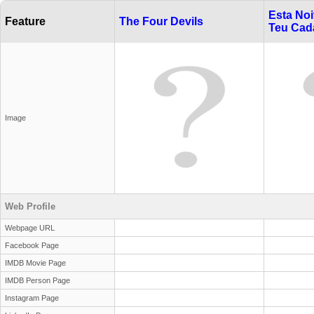
Esta Noi
Feature
The Four Devils
Teu Cad
Image
Web Profile
Webpage URL
Facebook Page
IMDB Movie Page
IMDB Person Page
Instagram Page