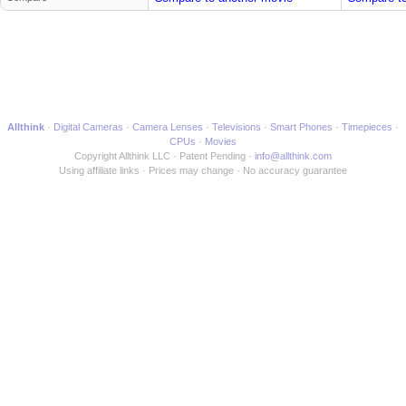
Allthink
Digital Cameras
Camera Lenses
Televisions
Smart Phones
Timepieces
CPUs
Movies
Copyright Allthink LLC
Patent Pending
info@allthink.com
Using affiliate links
Prices may change
No accuracy guarantee