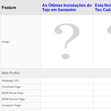
As Últimas Inundações do
Esta Noi
Feature
Tejo em Santarém
Teu Cad
Image
Web Profile
Webpage URL
Facebook Page
IMDB Movie Page
IMDB Person Page
Instagram Page