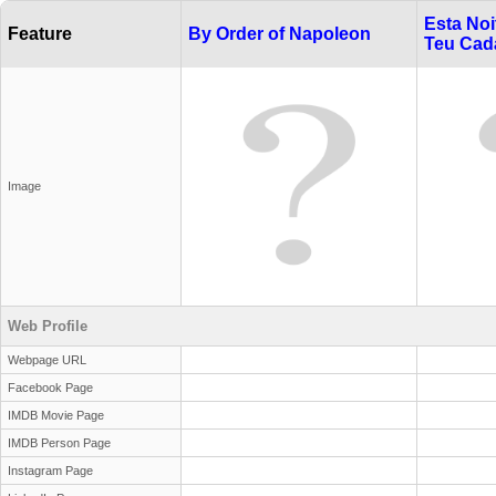
Esta Noi
Feature
By Order of Napoleon
Teu Cad
Image
Web Profile
Webpage URL
Facebook Page
IMDB Movie Page
IMDB Person Page
Instagram Page