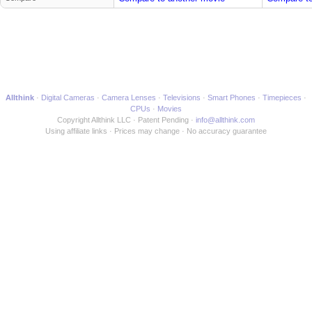
Allthink
Digital Cameras
Camera Lenses
Televisions
Smart Phones
Timepieces
CPUs
Movies
Copyright Allthink LLC
Patent Pending
info@allthink.com
Using affiliate links
Prices may change
No accuracy guarantee