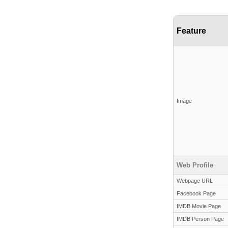
Feature
Image
Web Profile
Webpage URL
Facebook Page
IMDB Movie Page
IMDB Person Page