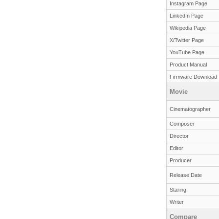
Instagram Page
LinkedIn Page
Wikipedia Page
X/Twitter Page
YouTube Page
Product Manual
Firmware Download
Movie
Cinematographer
Composer
Director
Editor
Producer
Release Date
Staring
Writer
Compare