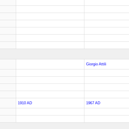
Giorgio Attili
1910 AD
1967 AD