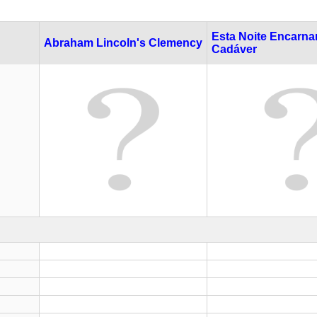
Esta Noite Encarna
Abraham Lincoln's Clemency
Cadáver