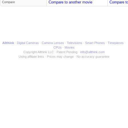
Compare to another movie
Compare to
Compare
Allthink
Digital Cameras
Camera Lenses
Televisions
Smart Phones
Timepieces
CPUs
Movies
Copyright Allthink LLC
Patent Pending
info@allthink.com
Using affiliate links
Prices may change
No accuracy guarantee