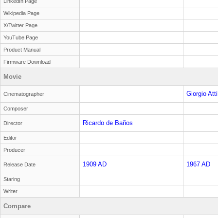
LinkedIn Page
Wikipedia Page
X/Twitter Page
YouTube Page
Product Manual
Firmware Download
Movie
Giorgio Attil
Cinematographer
Composer
Ricardo de Baños
Director
Editor
Producer
1909 AD
1967 AD
Release Date
Staring
Writer
Compare