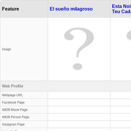
Esta Noi
Feature
El sueño milagroso
Teu Cad
Image
Web Profile
Webpage URL
Facebook Page
IMDB Movie Page
IMDB Person Page
Instagram Page