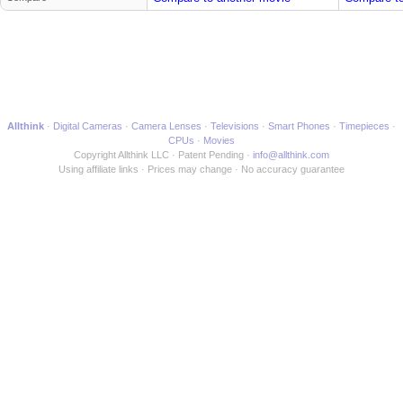
Allthink
Digital Cameras
Camera Lenses
Televisions
Smart Phones
Timepieces
CPUs
Movies
Copyright Allthink LLC
Patent Pending
info@allthink.com
Using affiliate links
Prices may change
No accuracy guarantee