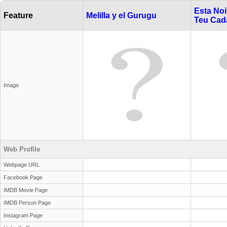
Esta Noi
Feature
Melilla y el Gurugu
Teu Cad
Image
Web Profile
Webpage URL
Facebook Page
IMDB Movie Page
IMDB Person Page
Instagram Page