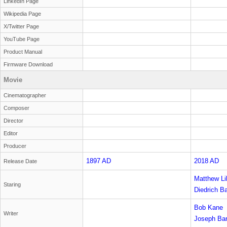
LinkedIn Page
Wikipedia Page
X/Twitter Page
YouTube Page
Product Manual
Firmware Download
Movie
Cinematographer
Composer
Director
Editor
Producer
1897 AD
2018 AD
Release Date
Matthew Lil
Staring
'Shaggy' R
Diedrich B
Bob Kane
Writer
Joseph Bar