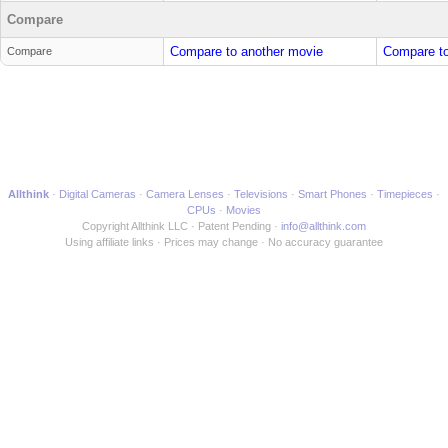
Compare
Compare to another movie
Compare to
Compare
Allthink
Digital Cameras
Camera Lenses
Televisions
Smart Phones
Timepieces
CPUs
Movies
Copyright Allthink LLC
Patent Pending
info@allthink.com
Using affiliate links
Prices may change
No accuracy guarantee