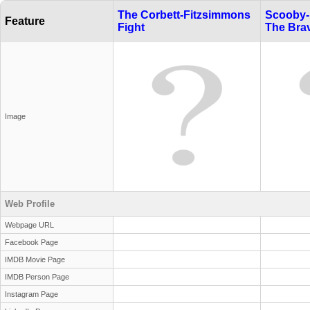
The Corbett-Fitzsimmons
Scooby-
Feature
Fight
The Bra
Image
Web Profile
Webpage URL
Facebook Page
IMDB Movie Page
IMDB Person Page
Instagram Page