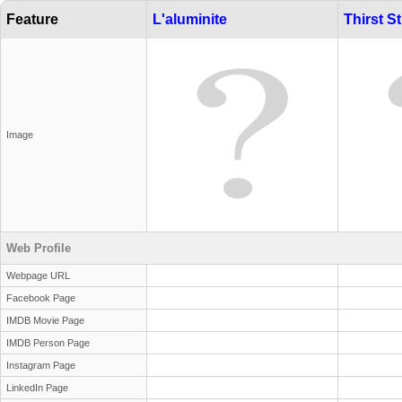
Feature
L'aluminite
Thirst St
Image
Web Profile
Webpage URL
Facebook Page
IMDB Movie Page
IMDB Person Page
Instagram Page
LinkedIn Page