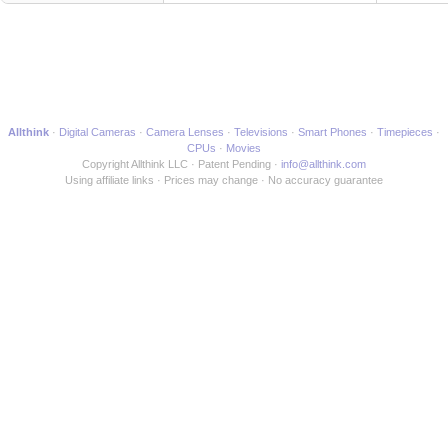
Allthink
Digital Cameras
Camera Lenses
Televisions
Smart Phones
Timepieces
CPUs
Movies
Copyright Allthink LLC
Patent Pending
info@allthink.com
Using affiliate links
Prices may change
No accuracy guarantee