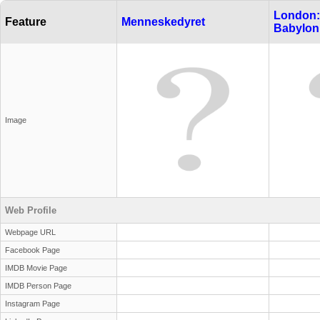
London:
Feature
Menneskedyret
Babylon
Image
Web Profile
Webpage URL
Facebook Page
IMDB Movie Page
IMDB Person Page
Instagram Page