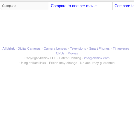
Compare to another movie
Compare to
Compare
Allthink
Digital Cameras
Camera Lenses
Televisions
Smart Phones
Timepieces
CPUs
Movies
Copyright Allthink LLC
Patent Pending
info@allthink.com
Using affiliate links
Prices may change
No accuracy guarantee