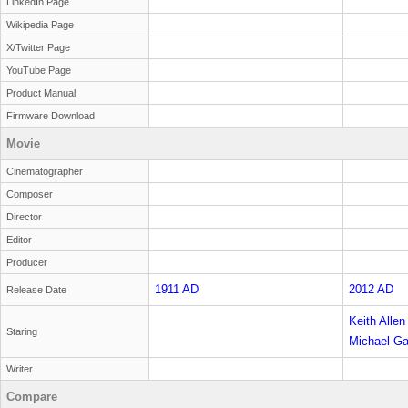
LinkedIn Page
Wikipedia Page
X/Twitter Page
YouTube Page
Product Manual
Firmware Download
Movie
Cinematographer
Composer
Director
Editor
Producer
1911 AD
2012 AD
Release Date
Keith Allen
Staring
Michael G
reader
Writer
Compare