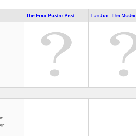
The Four Poster Pest
London: The Moder
ge
age