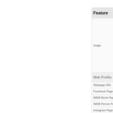
Feature
Image
Web Profile
Webpage URL
Facebook Page
IMDB Movie Pa
IMDB Person P
Instagram Page