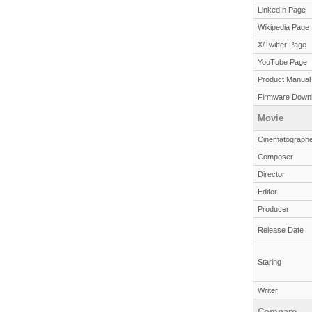
LinkedIn Page
Wikipedia Page
X/Twitter Page
YouTube Page
Product Manual
Firmware Down
Movie
Cinematographe
Composer
Director
Editor
Producer
Release Date
Staring
Writer
Compare