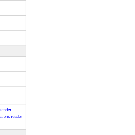
 reader
tions reader