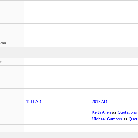
load
r
1911 AD
2012 AD
Keith Allen
as
Quotations
Michael Gambon
as
Quota