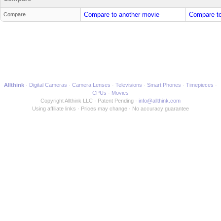
Compare to another movie
Compare to
Compare
Allthink
Digital Cameras
Camera Lenses
Televisions
Smart Phones
Timepieces
CPUs
Movies
Copyright Allthink LLC
Patent Pending
info@allthink.com
Using affiliate links
Prices may change
No accuracy guarantee