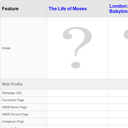
London:
Feature
The Life of Moses
Babylon
Image
Web Profile
Webpage URL
Facebook Page
IMDB Movie Page
IMDB Person Page
Instagram Page