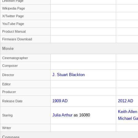
LinkedIn Page
Wikipedia Page
X/Twitter Page
YouTube Page
Product Manual
Firmware Download
Movie
Cinematographer
Composer
J. Stuart Blackton
Director
Editor
Producer
1909 AD
2012 AD
Release Date
Keith Allen
Julia Arthur
as
16080
Staring
Michael G
reader
Writer
Compare