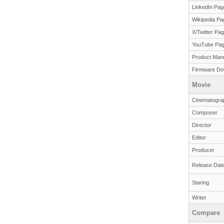
LinkedIn Pag
Wikipedia Pa
X/Twitter Pa
YouTube Pa
Product Man
Firmware Do
Movie
Cinematogra
Composer
Director
Editor
Producer
Release Dat
Staring
Writer
Compare