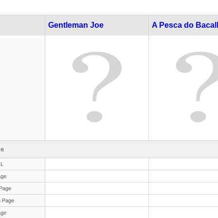
Gentleman Joe
A Pesca do Baca
le
RL
age
Page
 Page
age