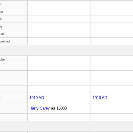
e
ge
ge
ge
ual
wnload
pher
1910 AD
1910 AD
e
Harry Carey
as
16080