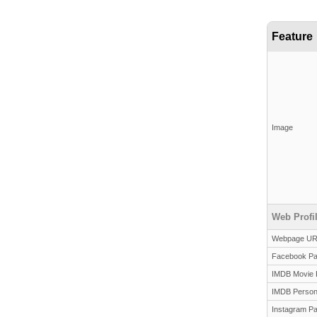
Feature
Image
Web Profi
Webpage U
Facebook P
IMDB Movie 
IMDB Person
Instagram P