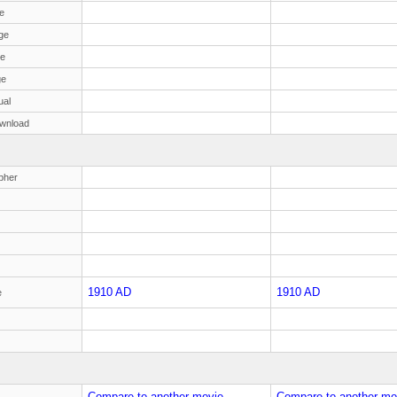
e
ge
ge
ge
ual
wnload
pher
1910 AD
1910 AD
e
Compare to another movie
Compare to another mo