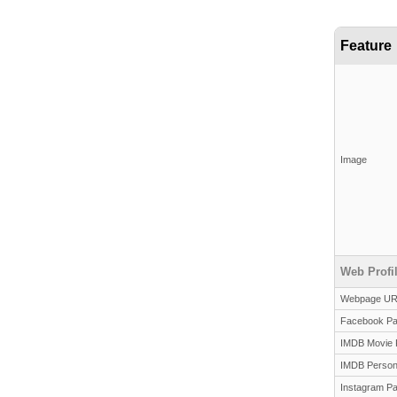
Feature
Image
Web Profi
Webpage U
Facebook P
IMDB Movie 
IMDB Person
Instagram P