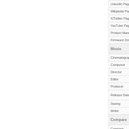
LinkedIn Pag
Wikipedia Pa
X/Twitter Pa
YouTube Pa
Product Man
Firmware Do
Movie
Cinematogra
Composer
Director
Editor
Producer
Release Dat
Staring
Writer
Compare
Compare