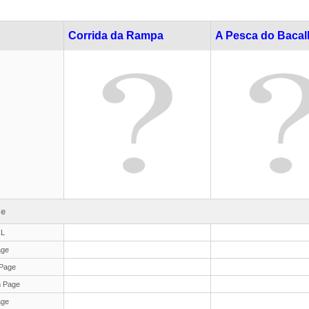
Corrida da Rampa
A Pesca do Baca
le
RL
age
Page
 Page
age