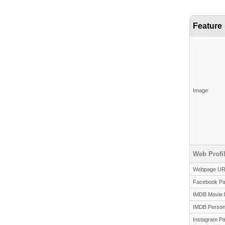
Feature
Image
Web Profi
Webpage U
Facebook P
IMDB Movie 
IMDB Person
Instagram P