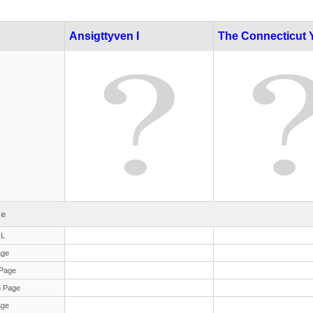
Ansigttyven I
The Connecticut 
le
RL
age
Page
 Page
age