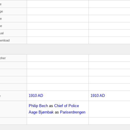
e
ge
ge
ge
ual
wnload
pher
1910 AD
1910 AD
e
Philip Bech
as
Chief of Police
Aage Bjørnbak
as
Pariserdrengen