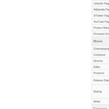
LinkedIn Pag
Wikipedia Pa
X/Twitter Pa
YouTube Pa
Product Man
Firmware Do
Movie
Cinematogra
Composer
Director
Editor
Producer
Release Dat
Staring
Writer
Compare