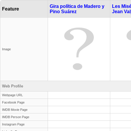
Gira política de Madero y
Les Misé
Feature
Pino Suárez
Jean Val
Image
Web Profile
Webpage URL
Facebook Page
IMDB Movie Page
IMDB Person Page
Instagram Page