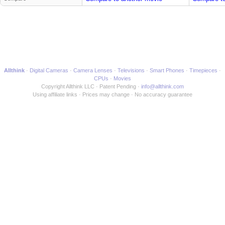
Allthink
Digital Cameras
Camera Lenses
Televisions
Smart Phones
Timepieces
CPUs
Movies
Copyright Allthink LLC
Patent Pending
info@allthink.com
Using affiliate links
Prices may change
No accuracy guarantee