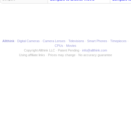
Allthink
Digital Cameras
Camera Lenses
Televisions
Smart Phones
Timepieces
CPUs
Movies
Copyright Allthink LLC
Patent Pending
info@allthink.com
Using affiliate links
Prices may change
No accuracy guarantee