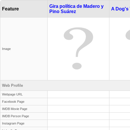
Gira política de Madero y
Feature
A Dog's 
Pino Suárez
Image
Web Profile
Webpage URL
Facebook Page
IMDB Movie Page
IMDB Person Page
Instagram Page