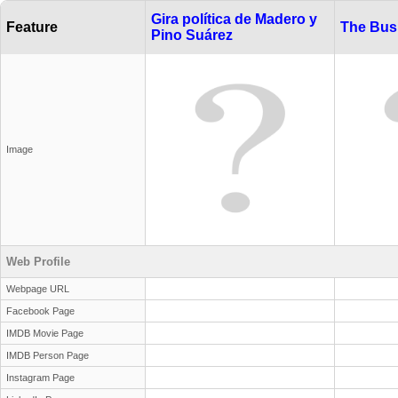
Gira política de Madero y
Feature
The Bus
Pino Suárez
Image
Web Profile
Webpage URL
Facebook Page
IMDB Movie Page
IMDB Person Page
Instagram Page