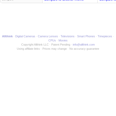
Allthink
Digital Cameras
Camera Lenses
Televisions
Smart Phones
Timepieces
CPUs
Movies
Copyright Allthink LLC
Patent Pending
info@allthink.com
Using affiliate links
Prices may change
No accuracy guarantee