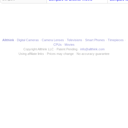
Allthink
Digital Cameras
Camera Lenses
Televisions
Smart Phones
Timepieces
CPUs
Movies
Copyright Allthink LLC
Patent Pending
info@allthink.com
Using affiliate links
Prices may change
No accuracy guarantee