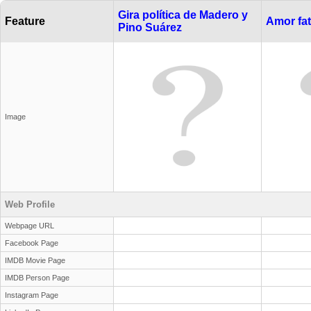
Gira política de Madero y
Feature
Amor fat
Pino Suárez
Image
Web Profile
Webpage URL
Facebook Page
IMDB Movie Page
IMDB Person Page
Instagram Page