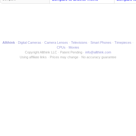
Allthink
Digital Cameras
Camera Lenses
Televisions
Smart Phones
Timepieces
CPUs
Movies
Copyright Allthink LLC
Patent Pending
info@allthink.com
Using affiliate links
Prices may change
No accuracy guarantee