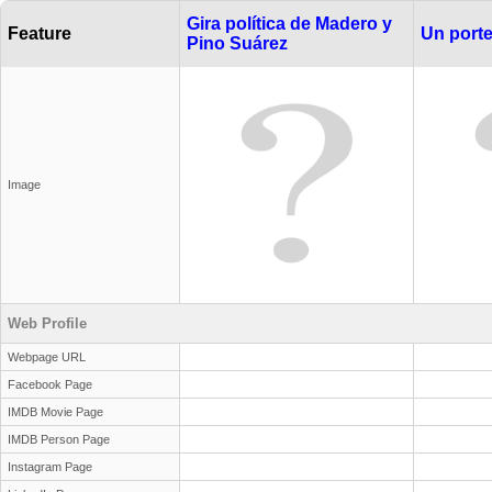
Gira política de Madero y
Feature
Un port
Pino Suárez
Image
Web Profile
Webpage URL
Facebook Page
IMDB Movie Page
IMDB Person Page
Instagram Page