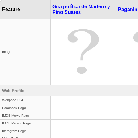
Gira política de Madero y
Feature
Paganin
Pino Suárez
Image
Web Profile
Webpage URL
Facebook Page
IMDB Movie Page
IMDB Person Page
Instagram Page