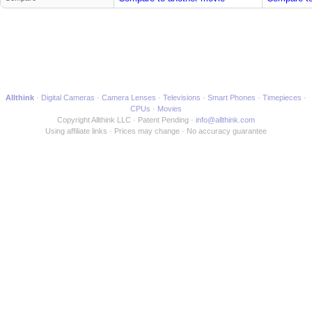
Allthink
Digital Cameras
Camera Lenses
Televisions
Smart Phones
Timepieces
CPUs
Movies
Copyright Allthink LLC
Patent Pending
info@allthink.com
Using affiliate links
Prices may change
No accuracy guarantee