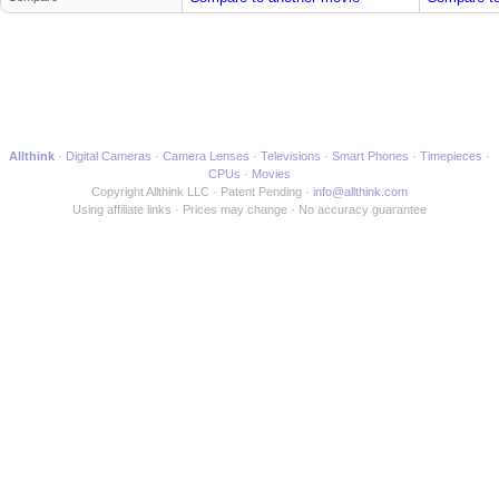
Allthink
Digital Cameras
Camera Lenses
Televisions
Smart Phones
Timepieces
CPUs
Movies
Copyright Allthink LLC
Patent Pending
info@allthink.com
Using affiliate links
Prices may change
No accuracy guarantee