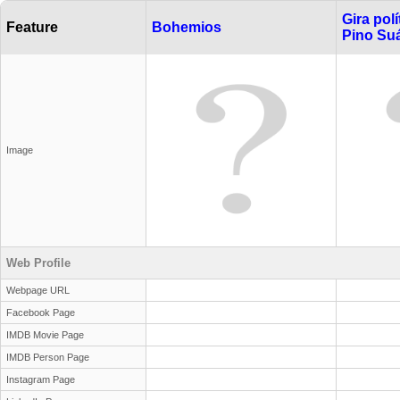
Gira pol
Feature
Bohemios
Pino Su
Image
Web Profile
Webpage URL
Facebook Page
IMDB Movie Page
IMDB Person Page
Instagram Page