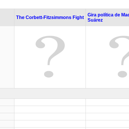
Gira política de Ma
The Corbett-Fitzsimmons Fight
Suárez