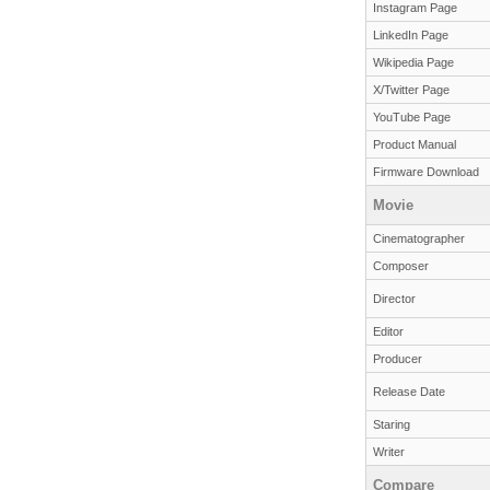
Instagram Page
LinkedIn Page
Wikipedia Page
X/Twitter Page
YouTube Page
Product Manual
Firmware Download
Movie
Cinematographer
Composer
Director
Editor
Producer
Release Date
Staring
Writer
Compare