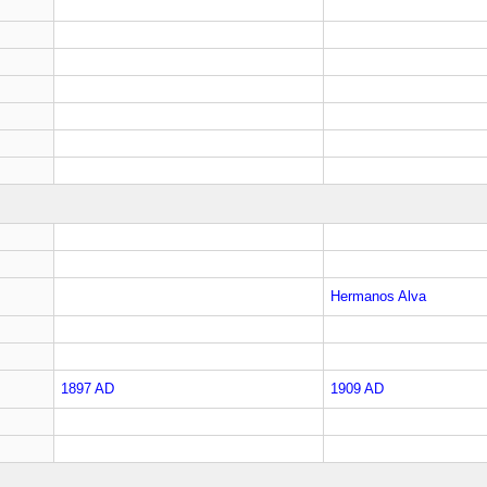
Hermanos Alva
1897 AD
1909 AD