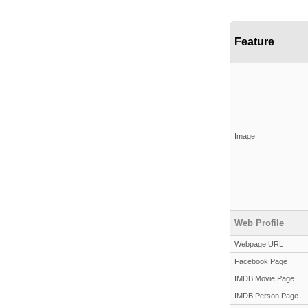
Feature
Image
Web Profile
Webpage URL
Facebook Page
IMDB Movie Page
IMDB Person Page