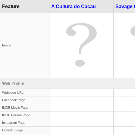
Feature
A Cultura do Cacau
Savage 
Image
Web Profile
Webpage URL
Facebook Page
IMDB Movie Page
IMDB Person Page
Instagram Page
LinkedIn Page