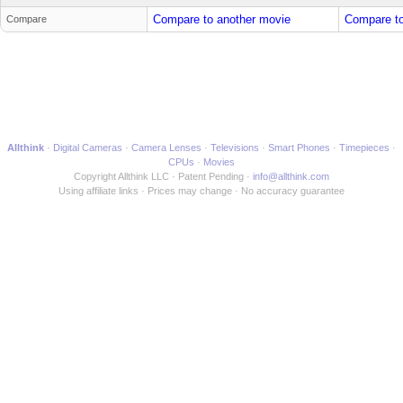
Compare to another movie
Compare to
Compare
Allthink
Digital Cameras
Camera Lenses
Televisions
Smart Phones
Timepieces
CPUs
Movies
Copyright Allthink LLC
Patent Pending
info@allthink.com
Using affiliate links
Prices may change
No accuracy guarantee