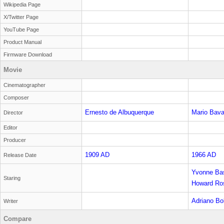
Wikipedia Page
X/Twitter Page
YouTube Page
Product Manual
Firmware Download
Movie
Cinematographer
Composer
Ernesto de Albuquerque
Mario Bav
Director
Editor
Producer
1909 AD
1966 AD
Release Date
Yvonne Bas
Staring
Howard Ro
Adriano Bo
Writer
Compare