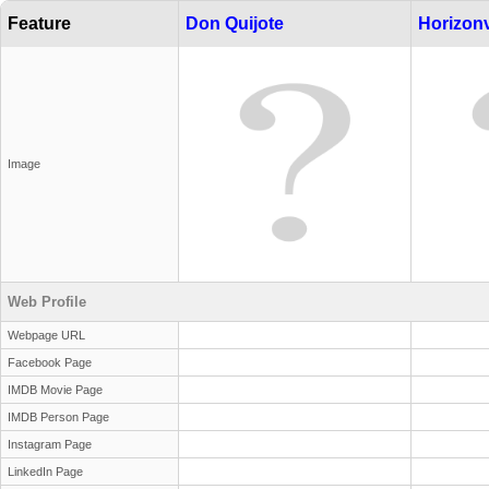
Feature
Don Quijote
Horizonv
Image
Web Profile
Webpage URL
Facebook Page
IMDB Movie Page
IMDB Person Page
Instagram Page
LinkedIn Page