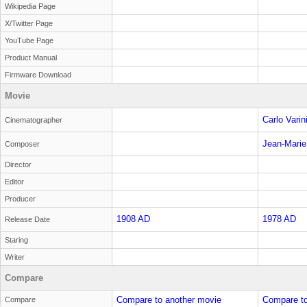
Wikipedia Page
X/Twitter Page
YouTube Page
Product Manual
Firmware Download
Movie
Carlo Varin
Cinematographer
Jean-Marie
Composer
Director
Editor
Producer
1908 AD
1978 AD
Release Date
Staring
Writer
Compare
Compare to another movie
Compare to
Compare