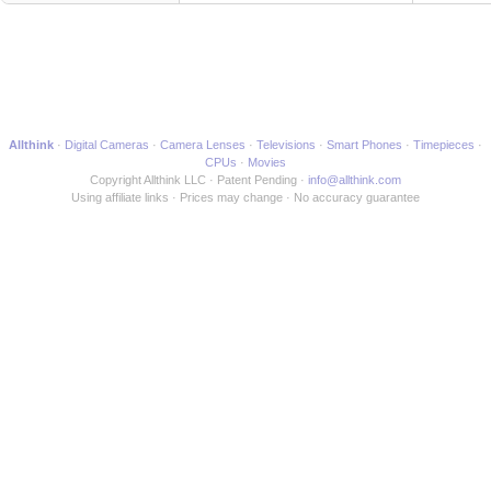
Allthink
Digital Cameras
Camera Lenses
Televisions
Smart Phones
Timepieces
CPUs
Movies
Copyright Allthink LLC
Patent Pending
info@allthink.com
Using affiliate links
Prices may change
No accuracy guarantee