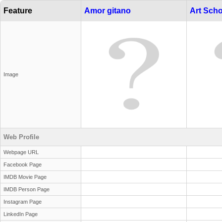
Feature
Amor gitano
Art Scho
Image
Web Profile
Webpage URL
Facebook Page
IMDB Movie Page
IMDB Person Page
Instagram Page
LinkedIn Page