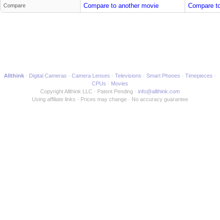
Compare to another movie
Compare to
Compare
Allthink
Digital Cameras
Camera Lenses
Televisions
Smart Phones
Timepieces
CPUs
Movies
Copyright Allthink LLC
Patent Pending
info@allthink.com
Using affiliate links
Prices may change
No accuracy guarantee