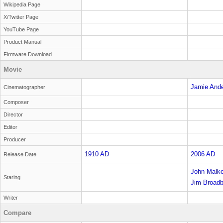
Wikipedia Page
X/Twitter Page
YouTube Page
Product Manual
Firmware Download
Movie
Jamie And
Cinematographer
Composer
Director
Editor
Producer
1910 AD
2006 AD
Release Date
John Malko
Staring
Sandiford
Jim Broadb
Writer
Compare