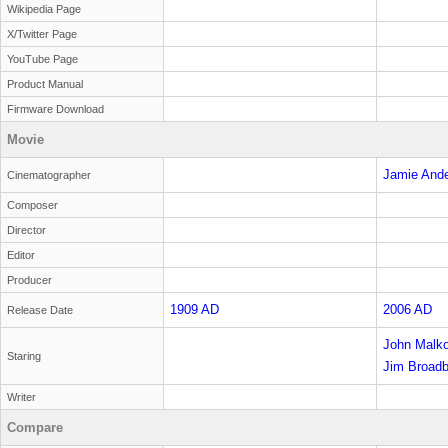
Wikipedia Page
X/Twitter Page
YouTube Page
Product Manual
Firmware Download
Movie
Jamie And
Cinematographer
Composer
Director
Editor
Producer
1909 AD
2006 AD
Release Date
John Malko
Staring
Sandiford
Jim Broadb
Writer
Compare