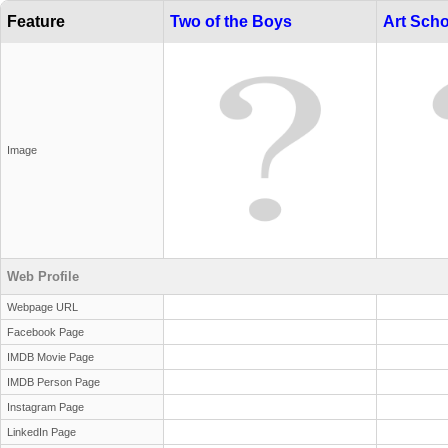
Feature
Two of the Boys
Art Scho
Image
Web Profile
Webpage URL
Facebook Page
IMDB Movie Page
IMDB Person Page
Instagram Page
LinkedIn Page