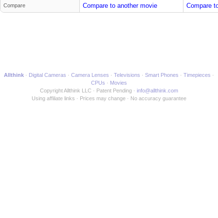
Compare to another movie
Compare to
Compare
Allthink
Digital Cameras
Camera Lenses
Televisions
Smart Phones
Timepieces
CPUs
Movies
Copyright Allthink LLC
Patent Pending
info@allthink.com
Using affiliate links
Prices may change
No accuracy guarantee