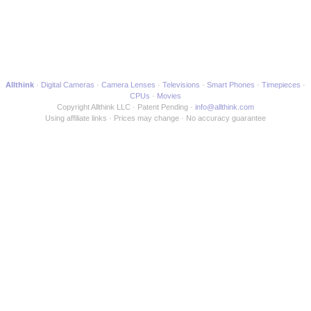
Allthink
Digital Cameras
Camera Lenses
Televisions
Smart Phones
Timepieces
CPUs
Movies
Copyright Allthink LLC
Patent Pending
info@allthink.com
Using affiliate links
Prices may change
No accuracy guarantee