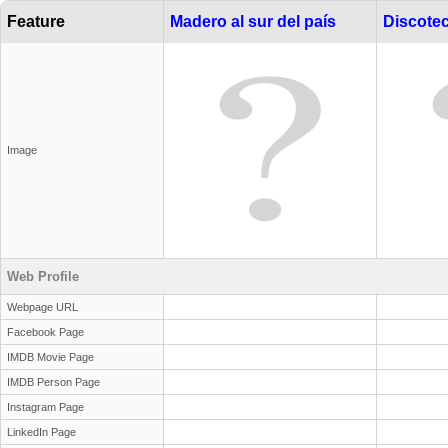
Feature
Madero al sur del país
Discote
Image
Web Profile
Webpage URL
Facebook Page
IMDB Movie Page
IMDB Person Page
Instagram Page
LinkedIn Page