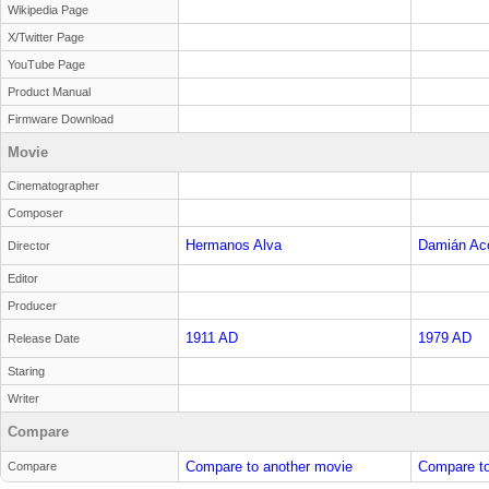
Wikipedia Page
X/Twitter Page
YouTube Page
Product Manual
Firmware Download
Movie
Cinematographer
Composer
Hermanos Alva
Damián Ac
Director
Editor
Producer
1911 AD
1979 AD
Release Date
Staring
Writer
Compare
Compare to another movie
Compare to
Compare