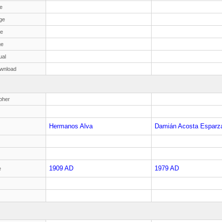
e
ge
ge
ge
ual
wnload
pher
Hermanos Alva
Damián Acosta Esparz
1909 AD
1979 AD
e