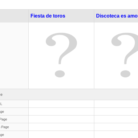
Fiesta de toros
Discoteca es amo
le
RL
age
Page
 Page
age