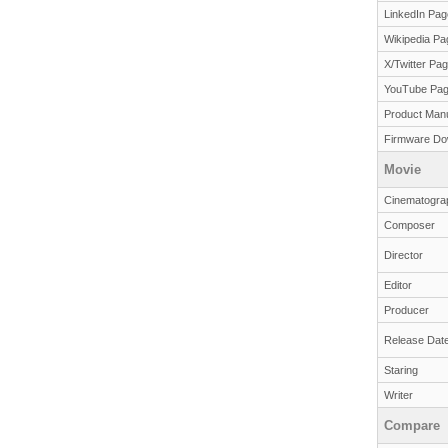
LinkedIn Pag
Wikipedia Pa
X/Twitter Pa
YouTube Pa
Product Man
Firmware Do
Movie
Cinematogra
Composer
Director
Editor
Producer
Release Dat
Staring
Writer
Compare