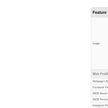
Feature
Image
Web Profi
Webpage U
Facebook P
IMDB Movie 
IMDB Person
Instagram P