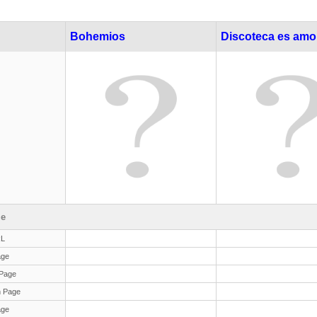
Bohemios
Discoteca es amo
le
RL
age
Page
 Page
age