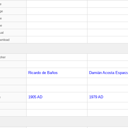
e
ge
ge
ge
ual
wnload
pher
Ricardo de Baños
Damián Acosta Esparz
1905 AD
1979 AD
e