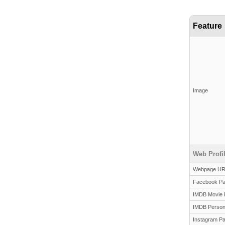
Feature
Image
Web Profi
Webpage U
Facebook P
IMDB Movie 
IMDB Person
Instagram P