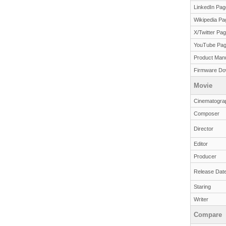
LinkedIn Pag
Wikipedia Pa
X/Twitter Pa
YouTube Pa
Product Man
Firmware Do
Movie
Cinematogra
Composer
Director
Editor
Producer
Release Dat
Staring
Writer
Compare