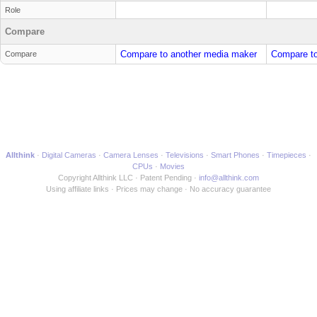
Role
Compare
Compare to another media maker
Compare to
Compare
Allthink
Digital Cameras
Camera Lenses
Televisions
Smart Phones
Timepieces
CPUs
Movies
Copyright Allthink LLC
Patent Pending
info@allthink.com
Using affiliate links
Prices may change
No accuracy guarantee