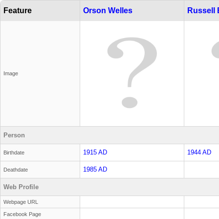
Feature
Orson Welles
Russell
Image
Person
1915 AD
1944 AD
Birthdate
1985 AD
Deathdate
Web Profile
Webpage URL
Facebook Page