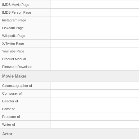
IMDB Movie Page
IMDB Person Page
Instagram Page
LinkedIn Page
Wikipedia Page
X/Twitter Page
YouTube Page
Product Manual
Firmware Download
Movie Maker
Cinematographer of
Composer of
Director of
Editor of
Producer of
Writer of
Actor