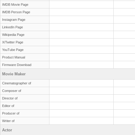
IMDB Movie Page
IMDB Person Page
Instagram Page
LinkedIn Page
Wikipedia Page
X/Twitter Page
YouTube Page
Product Manual
Firmware Download
Movie Maker
Cinematographer of
Composer of
Director of
Editor of
Producer of
Writer of
Actor