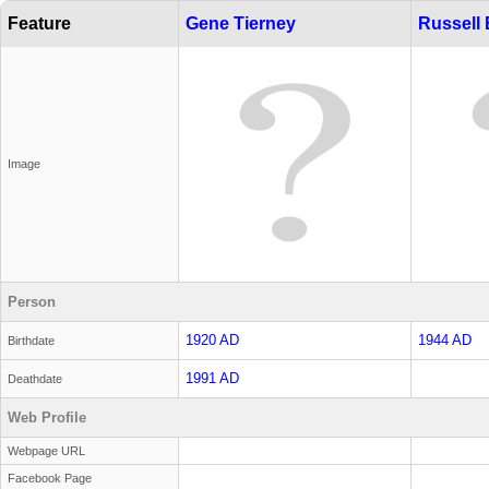
Feature
Gene Tierney
Russell
Image
Person
1920 AD
1944 AD
Birthdate
1991 AD
Deathdate
Web Profile
Webpage URL
Facebook Page