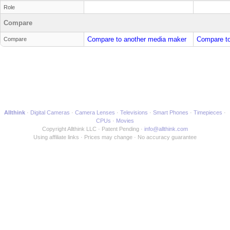
Role
Compare
Compare to another media maker
Compare to
Compare
Allthink
Digital Cameras
Camera Lenses
Televisions
Smart Phones
Timepieces
CPUs
Movies
Copyright Allthink LLC
Patent Pending
info@allthink.com
Using affiliate links
Prices may change
No accuracy guarantee