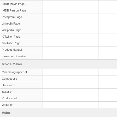
IMDB Movie Page
IMDB Person Page
Instagram Page
LinkedIn Page
Wikipedia Page
X/Twitter Page
YouTube Page
Product Manual
Firmware Download
Movie Maker
Cinematographer of
Composer of
Director of
Editor of
Producer of
Writer of
Actor