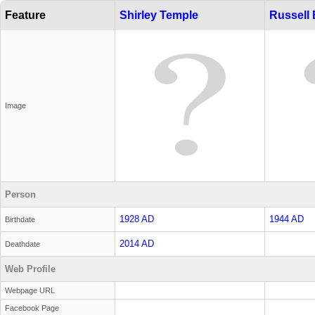
Feature
Shirley Temple
Russell
Image
Person
1928 AD
1944 AD
Birthdate
2014 AD
Deathdate
Web Profile
Webpage URL
Facebook Page