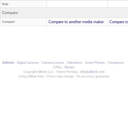
Role
Compare
Compare to another media maker
Compare to
Compare
Allthink
Digital Cameras
Camera Lenses
Televisions
Smart Phones
Timepieces
CPUs
Movies
Copyright Allthink LLC
Patent Pending
info@allthink.com
Using affiliate links
Prices may change
No accuracy guarantee