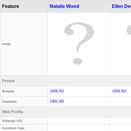
Feature
Natalie Wood
Ellen D
Image
Person
1938 AD
1958 AD
Birthdate
1981 AD
Deathdate
Web Profile
Webpage URL
Facebook Page