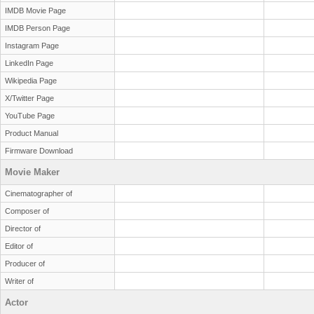
IMDB Movie Page
IMDB Person Page
Instagram Page
LinkedIn Page
Wikipedia Page
X/Twitter Page
YouTube Page
Product Manual
Firmware Download
Movie Maker
Cinematographer of
Composer of
Director of
Editor of
Producer of
Writer of
Actor