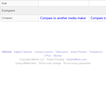
Role
Compare
Compare to another media maker
Compare to
Compare
Allthink
Digital Cameras
Camera Lenses
Televisions
Smart Phones
Timepieces
CPUs
Movies
Copyright Allthink LLC
Patent Pending
info@allthink.com
Using affiliate links
Prices may change
No accuracy guarantee