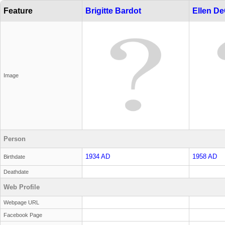
Feature
Brigitte Bardot
Ellen D
Image
Person
1934 AD
1958 AD
Birthdate
Deathdate
Web Profile
Webpage URL
Facebook Page