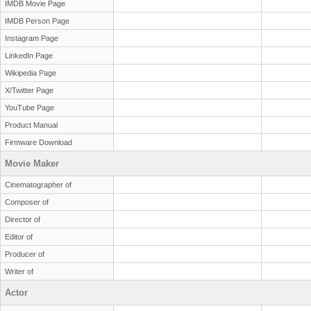
IMDB Movie Page
IMDB Person Page
Instagram Page
LinkedIn Page
Wikipedia Page
X/Twitter Page
YouTube Page
Product Manual
Firmware Download
Movie Maker
Cinematographer of
Composer of
Director of
Editor of
Producer of
Writer of
Actor