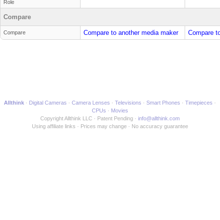
Role
Compare
Compare to another media maker
Compare to
Compare
Allthink
Digital Cameras
Camera Lenses
Televisions
Smart Phones
Timepieces
CPUs
Movies
Copyright Allthink LLC
Patent Pending
info@allthink.com
Using affiliate links
Prices may change
No accuracy guarantee