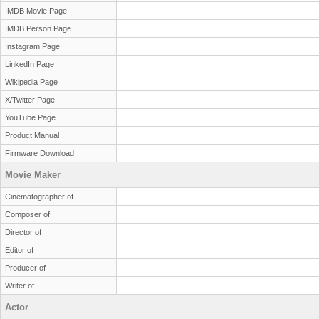
IMDB Movie Page
IMDB Person Page
Instagram Page
LinkedIn Page
Wikipedia Page
X/Twitter Page
YouTube Page
Product Manual
Firmware Download
Movie Maker
Cinematographer of
Composer of
Director of
Editor of
Producer of
Writer of
Actor