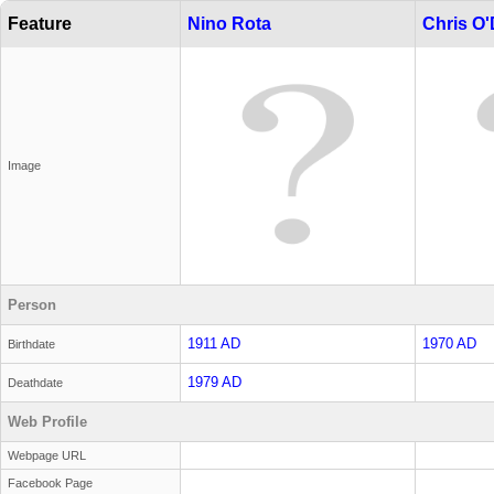
Feature
Nino Rota
Chris O'
Image
Person
1911 AD
1970 AD
Birthdate
1979 AD
Deathdate
Web Profile
Webpage URL
Facebook Page