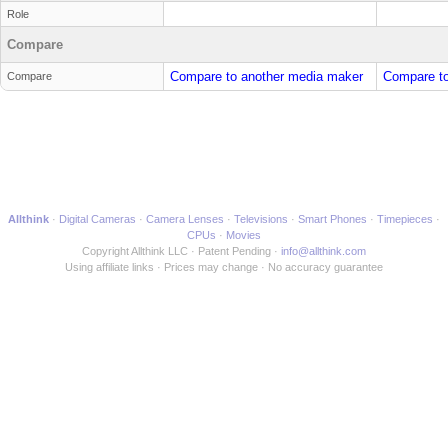
Role
Compare
Compare to another media maker
Compare to
Compare
Allthink
Digital Cameras
Camera Lenses
Televisions
Smart Phones
Timepieces
CPUs
Movies
Copyright Allthink LLC
Patent Pending
info@allthink.com
Using affiliate links
Prices may change
No accuracy guarantee