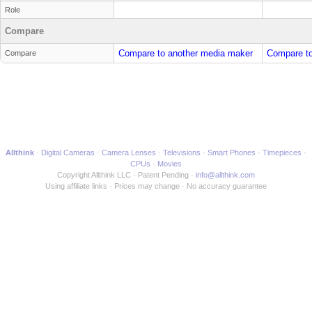
Role
Compare
Compare to another media maker
Compare to
Compare
Allthink
Digital Cameras
Camera Lenses
Televisions
Smart Phones
Timepieces
CPUs
Movies
Copyright Allthink LLC
Patent Pending
info@allthink.com
Using affiliate links
Prices may change
No accuracy guarantee