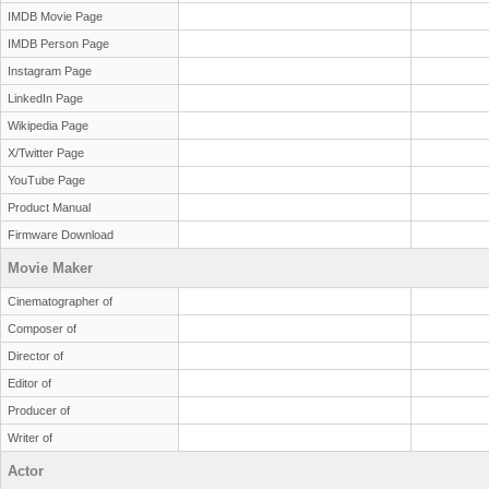
IMDB Movie Page
IMDB Person Page
Instagram Page
LinkedIn Page
Wikipedia Page
X/Twitter Page
YouTube Page
Product Manual
Firmware Download
Movie Maker
Cinematographer of
Composer of
Director of
Editor of
Producer of
Writer of
Actor