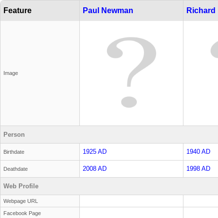
Feature
Paul Newman
Richard
Image
Person
1925 AD
1940 AD
Birthdate
2008 AD
1998 AD
Deathdate
Web Profile
Webpage URL
Facebook Page