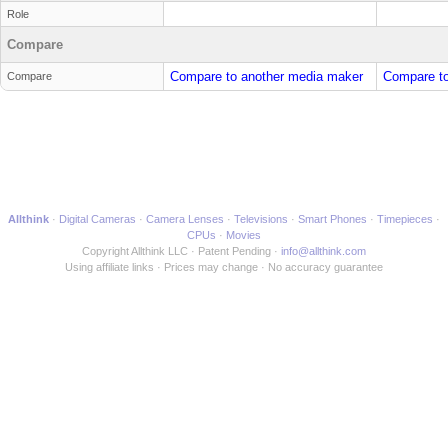
Role
Compare
Compare to another media maker
Compare to
Compare
Allthink
Digital Cameras
Camera Lenses
Televisions
Smart Phones
Timepieces
CPUs
Movies
Copyright Allthink LLC
Patent Pending
info@allthink.com
Using affiliate links
Prices may change
No accuracy guarantee