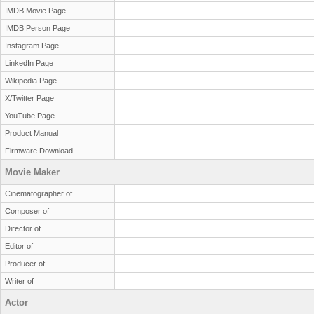
IMDB Movie Page
IMDB Person Page
Instagram Page
LinkedIn Page
Wikipedia Page
X/Twitter Page
YouTube Page
Product Manual
Firmware Download
Movie Maker
Cinematographer of
Composer of
Director of
Editor of
Producer of
Writer of
Actor