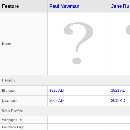
Feature
Paul Newman
Jane Ru
Image
Person
1925 AD
1921 AD
Birthdate
2008 AD
2011 AD
Deathdate
Web Profile
Webpage URL
Facebook Page