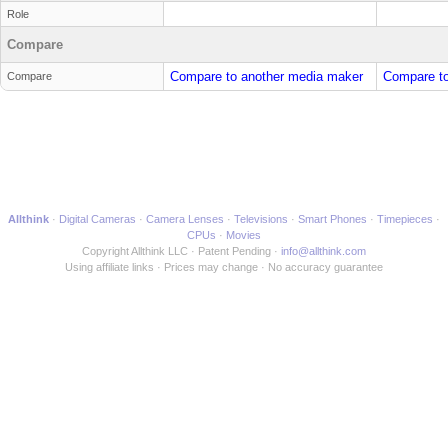
Role
Compare
Compare to another media maker
Compare to
Compare
Allthink
Digital Cameras
Camera Lenses
Televisions
Smart Phones
Timepieces
CPUs
Movies
Copyright Allthink LLC
Patent Pending
info@allthink.com
Using affiliate links
Prices may change
No accuracy guarantee