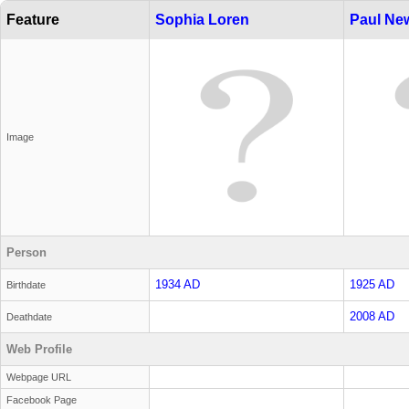
Feature
Sophia Loren
Paul N
Image
Person
1934 AD
1925 AD
Birthdate
2008 AD
Deathdate
Web Profile
Webpage URL
Facebook Page