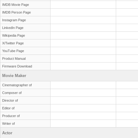
IMDB Movie Page
IMDB Person Page
Instagram Page
LinkedIn Page
Wikipedia Page
X/Twitter Page
YouTube Page
Product Manual
Firmware Download
Movie Maker
Cinematographer of
Composer of
Director of
Editor of
Producer of
Writer of
Actor