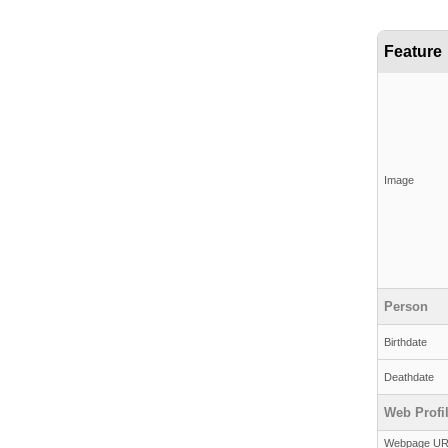
Feature
Image
Person
Birthdate
Deathdate
Web Profi
Webpage U