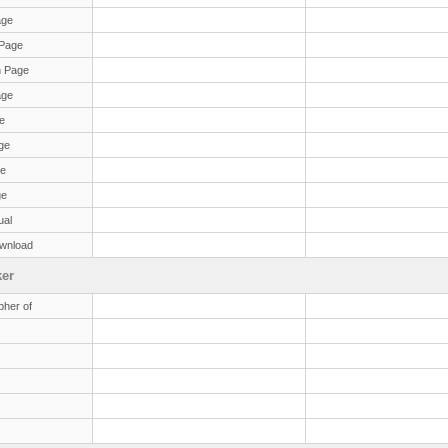
age
Page
 Page
age
e
ge
ge
ge
ual
wnload
er
her of