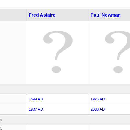
Fred Astaire
Paul Newman
1899 AD
1925 AD
1987 AD
2008 AD
le
RL