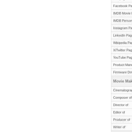
Facebook P
IMDB Movie 
IMDB Person
Instagram P
LinkedIn Pag
Wikipedia Pa
X/Twitter Pa
YouTube Pa
Product Man
Firmware Do
Movie Mak
Cinematograp
Composer of
Director of
Editor of
Producer of
Writer of