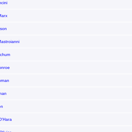
cini
Marx
son
astroianni
tchum
onroe
ewman
man
en
O'Hara