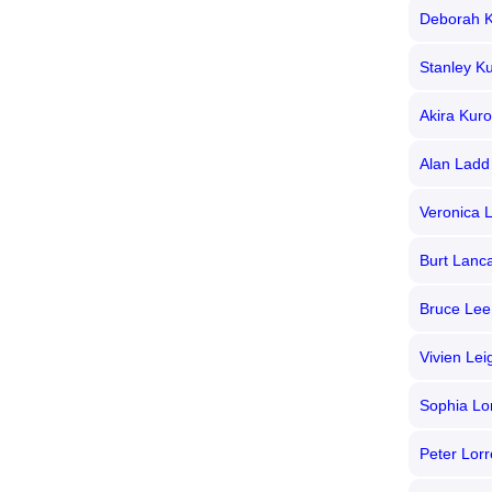
Deborah K
Stanley Ku
Akira Kur
Alan Ladd
Veronica 
Burt Lanc
Bruce Lee
Vivien Lei
Sophia Lo
Peter Lorr