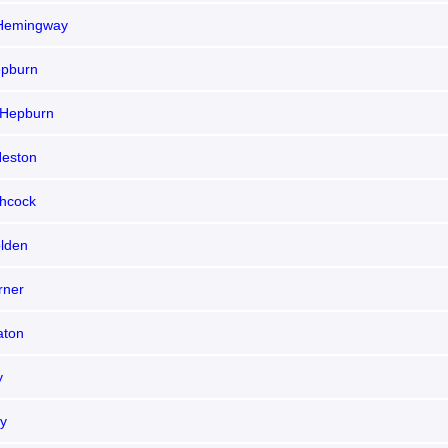
Hemingway
epburn
 Hepburn
Heston
chcock
olden
rner
aton
y
ly