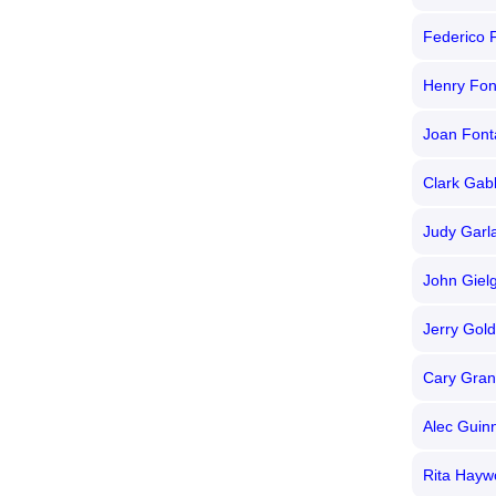
Federico F
Henry Fo
Joan Font
Clark Gab
Judy Garl
John Giel
Jerry Gol
Cary Gran
Alec Guin
Rita Hayw