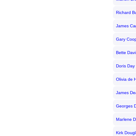
Richard B
James Ca
Gary Coo
Bette Davi
Doris Day
Olivia de 
James De
Georges D
Marlene Di
Kirk Doug