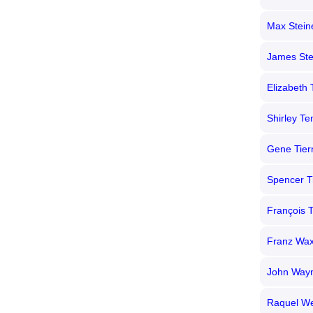
Max Stein
James Ste
Elizabeth 
Shirley T
Gene Tier
Spencer T
François T
Franz Wa
John Way
Raquel We