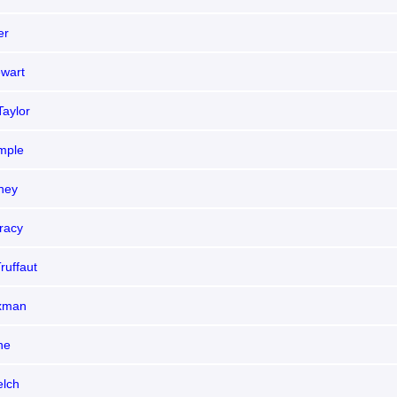
er
wart
Taylor
emple
ney
racy
ruffaut
xman
ne
lch