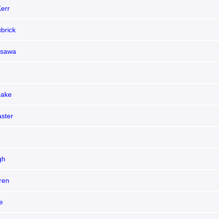
err
brick
osawa
Lake
aster
gh
ren
e