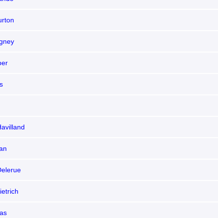
urton
gney
per
s
Havilland
an
elerue
etrich
las