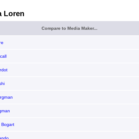
a Loren
Compare to Media Maker...
re
call
rdot
shi
ergman
rgman
 Bogart
ando