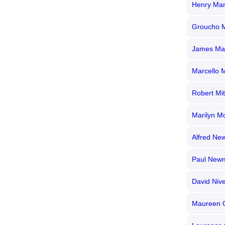
Henry Man
Groucho 
James Ma
Marcello M
Robert Mi
Marilyn M
Alfred N
Paul New
David Niv
Maureen 