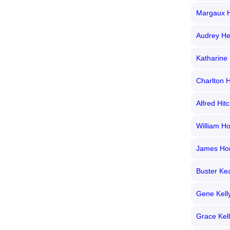
Margaux 
Audrey H
Katharine
Charlton 
Alfred Hit
William H
James Ho
Buster Ke
Gene Kell
Grace Kel