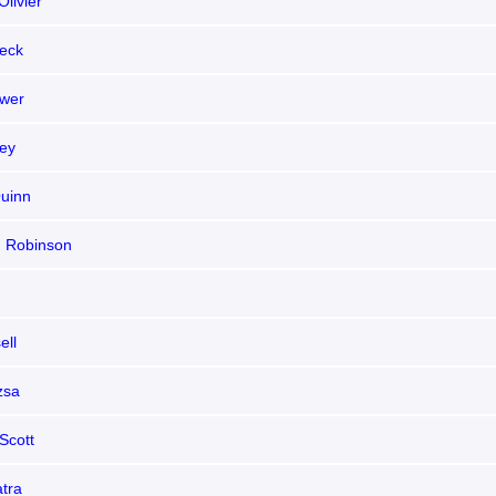
livier
eck
wer
ley
uinn
 Robinson
ell
zsa
Scott
atra