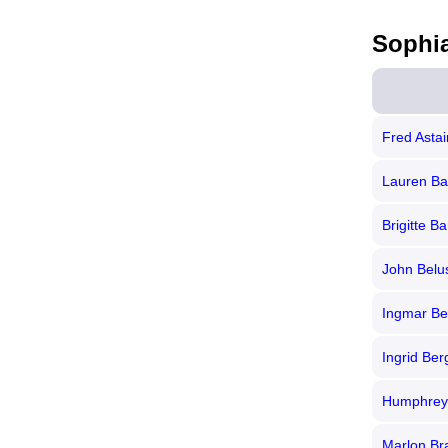
Sophi
Fred Astai
Lauren Ba
Brigitte Ba
John Belu
Ingmar B
Ingrid Be
Humphrey
Marlon Br