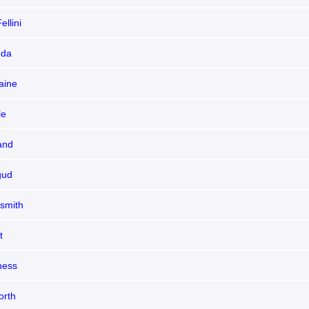
ellini
nda
aine
le
and
gud
dsmith
t
ness
orth