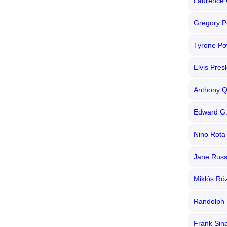
Laurence O
Gregory P
Tyrone Po
Elvis Pres
Anthony Q
Edward G.
Nino Rota
Jane Russ
Miklós Ró
Randolph 
Frank Sin