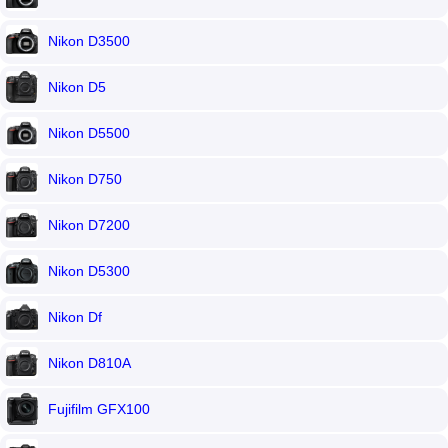
Nikon D3500
Nikon D5
Nikon D5500
Nikon D750
Nikon D7200
Nikon D5300
Nikon Df
Nikon D810A
Fujifilm GFX100