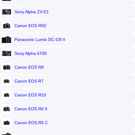
Sony Alpha ZV-E1
Canon EOS R50
Panasonic Lumix DC-G9 II
Sony Alpha 6700
Canon EOS R8
Canon EOS R7
Canon EOS R10
Canon EOS R6 II
Canon EOS R5 C