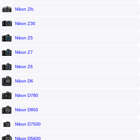
Nikon Zfc
Nikon Z30
Nikon Z5
Nikon Z7
Nikon Z6
Nikon D6
Nikon D780
Nikon D850
Nikon D7500
Nikon D5600