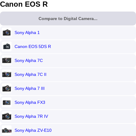
Canon EOS R
Compare to Digital Camera...
Sony Alpha 1
Canon EOS 5DS R
Sony Alpha 7C
Sony Alpha 7C II
Sony Alpha 7 III
Sony Alpha FX3
Sony Alpha 7R IV
Sony Alpha ZV-E10