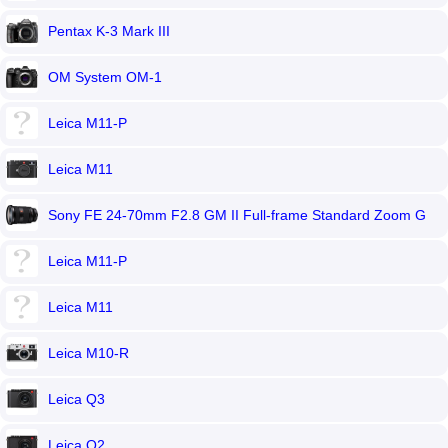
Pentax K-3 Mark III
OM System OM-1
Leica M11-P
Leica M11
Sony FE 24-70mm F2.8 GM II Full-frame Standard Zoom G
Master lens
Leica M11-P
Leica M11
Leica M10-R
Leica Q3
Leica Q2