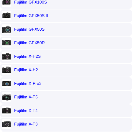
Fujifilm GFX100S
Fujifilm GFX50S II
Fujifilm GFX50S
Fujifilm GFX50R
Fujifilm X-H2S
Fujifilm X-H2
Fujifilm X-Pro3
Fujifilm X-T5
Fujifilm X-T4
Fujifilm X-T3