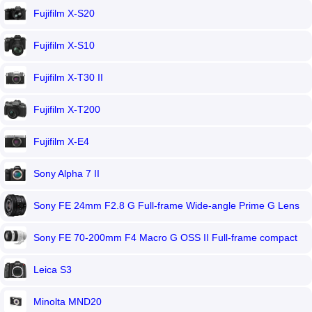
Fujifilm X-S20
Fujifilm X-S10
Fujifilm X-T30 II
Fujifilm X-T200
Fujifilm X-E4
Sony Alpha 7 II
Sony FE 24mm F2.8 G Full-frame Wide-angle Prime G Lens
Sony FE 70-200mm F4 Macro G OSS II Full-frame compact
telephoto zoom
Leica S3
Minolta MND20