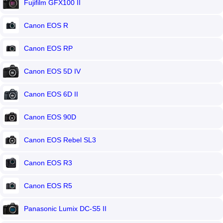
Fujifilm GFX100 II
Canon EOS R
Canon EOS RP
Canon EOS 5D IV
Canon EOS 6D II
Canon EOS 90D
Canon EOS Rebel SL3
Canon EOS R3
Canon EOS R5
Panasonic Lumix DC-S5 II