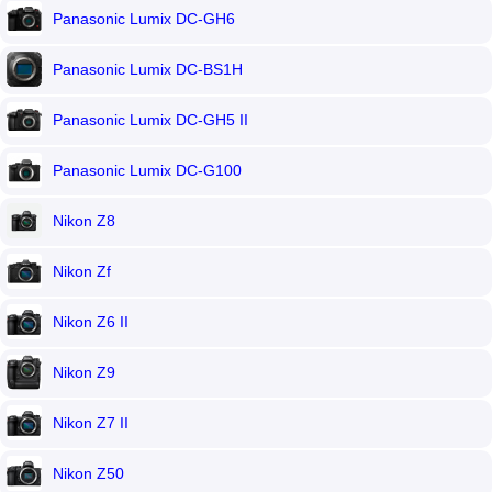
Panasonic Lumix DC-GH6
Panasonic Lumix DC-BS1H
Panasonic Lumix DC-GH5 II
Panasonic Lumix DC-G100
Nikon Z8
Nikon Zf
Nikon Z6 II
Nikon Z9
Nikon Z7 II
Nikon Z50