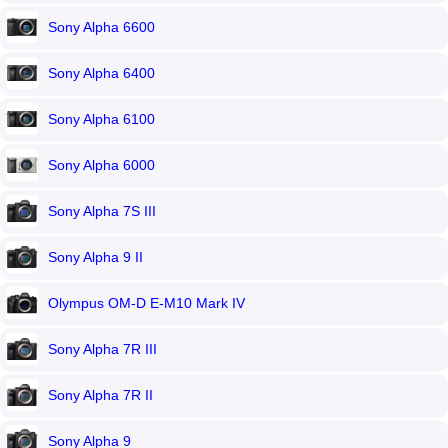
Sony Alpha 6600
Sony Alpha 6400
Sony Alpha 6100
Sony Alpha 6000
Sony Alpha 7S III
Sony Alpha 9 II
Olympus OM-D E-M10 Mark IV
Sony Alpha 7R III
Sony Alpha 7R II
Sony Alpha 9